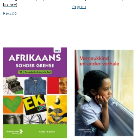
licence)
R
139.00
R
159.00
Read more
Add to cart