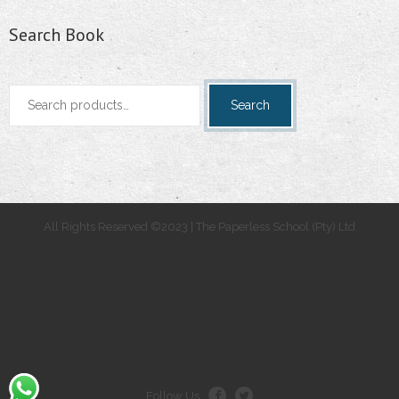
Search Book
Search
Search
for:
All Rights Reserved ©2023 | The Paperless School (Pty) Ltd
.
.
Follow Us