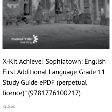
X-Kit Achieve! Sophiatown: English
First Additional Language Grade 11
Study Guide ePDF (perpetual
licence)” (9781776100217)
R
116.00