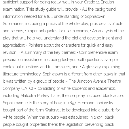
sufficient support for doing really well in your Grade 11 English
examination. This study guide will provide: • All the background
information needed for a full understanding of Sophiatown; •
Summaries, including a précis of the whole play, plus details of acts
and scenes; • Important quotes for use in exams; • An analysis of the
play that will help you understand the plot and develop insight and
appreciation; • Pointers about the characters for quick and easy
revision; • A summary of the key themes; • Comprehensive exam
preparation assistance, including test-yourself questions, sample
contextual questions and full answers; and • A glossary explaining
literature terminology. Sophiatown is different from other plays in that
it was written by a group of people – The Junction Avenue Theatre
Company (JATC) – consisting of white students and academics,
including Malcolm Purkey. Later, the company included black actors.
Sophiatown tells the story of how, in 1897, Hermann Tobiansky
bought part of the farm Waterval to be developed into a suburb for
white people. When the suburb was established in 1904, black
people bought properties there; the legislation preventing black