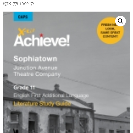
(9781776100217)