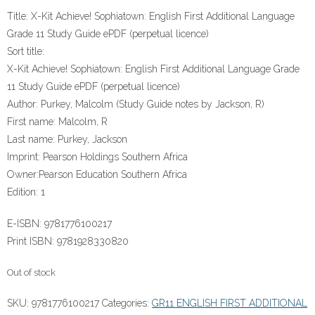
Title:
X-Kit Achieve! Sophiatown: English First Additional Language
Grade 11 Study Guide ePDF (perpetual licence)
Sort title:
X-Kit Achieve! Sophiatown: English First Additional Language Grade
11 Study Guide ePDF (perpetual licence)
Author:
Purkey, Malcolm (Study Guide notes by Jackson, R)
First name:
Malcolm, R
Last name:
Purkey, Jackson
Imprint:
Pearson Holdings Southern Africa
Owner:
Pearson Education Southern Africa
Edition:
1
E-ISBN:
9781776100217
Print ISBN:
9781928330820
Out of stock
SKU:
9781776100217
Categories:
GR11 ENGLISH FIRST ADDITIONAL