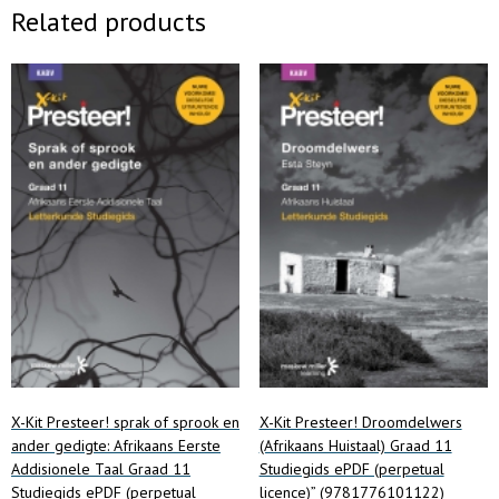
Related products
X-Kit Presteer! sprak of sprook en
X-Kit Presteer! Droomdelwers
ander gedigte: Afrikaans Eerste
(Afrikaans Huistaal) Graad 11
Addisionele Taal Graad 11
Studiegids ePDF (perpetual
Studiegids ePDF (perpetual
licence)” (9781776101122)