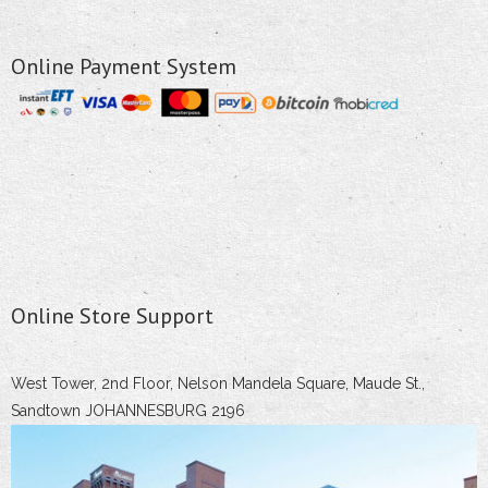
Online Payment System
Online Store Support
West Tower, 2nd Floor, Nelson Mandela Square, Maude St.,
Sandtown JOHANNESBURG 2196