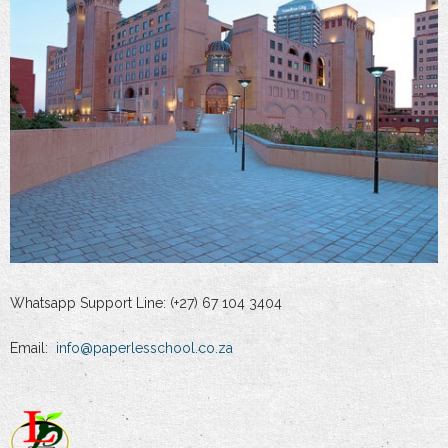
Whatsapp Support Line: (+27) 67 104 3404
Email:
info@paperlesschool.co.za