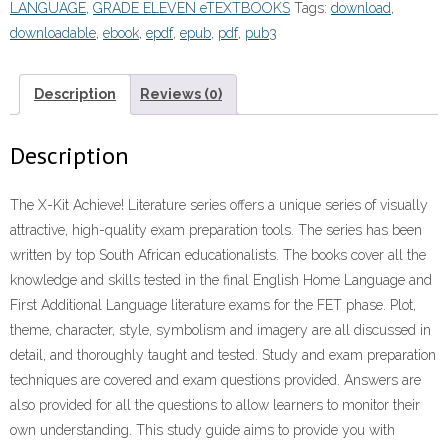
LANGUAGE
,
GRADE ELEVEN eTEXTBOOKS
Tags:
download
,
downloadable
,
ebook
,
epdf
,
epub
,
pdf
,
pub3
Description
Reviews (0)
Description
The X-Kit Achieve! Literature series offers a unique series of visually
attractive, high-quality exam preparation tools. The series has been
written by top South African educationalists. The books cover all the
knowledge and skills tested in the final English Home Language and
First Additional Language literature exams for the FET phase. Plot,
theme, character, style, symbolism and imagery are all discussed in
detail, and thoroughly taught and tested. Study and exam preparation
techniques are covered and exam questions provided. Answers are
also provided for all the questions to allow learners to monitor their
own understanding. This study guide aims to provide you with