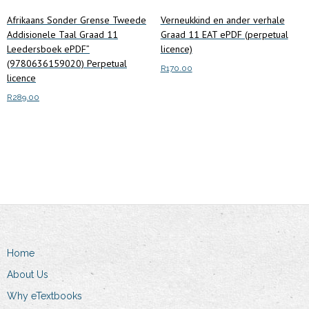
Afrikaans Sonder Grense Tweede
Verneukkind en ander verhale
Addisionele Taal Graad 11
Graad 11 EAT ePDF (perpetual
Leedersboek ePDF”
licence)
(9780636159020) Perpetual
R
170.00
licence
Add to cart
R
289.00
Add to cart
Home
About Us
Why eTextbooks