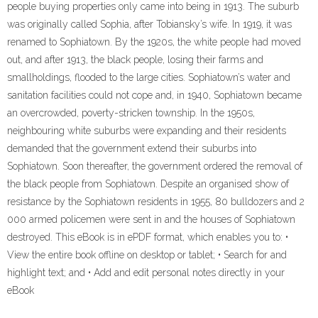
people buying properties only came into being in 1913. The suburb
was originally called Sophia, after Tobiansky’s wife. In 1919, it was
renamed to Sophiatown. By the 1920s, the white people had moved
out, and after 1913, the black people, losing their farms and
smallholdings, flooded to the large cities. Sophiatown’s water and
sanitation facilities could not cope and, in 1940, Sophiatown became
an overcrowded, poverty-stricken township. In the 1950s,
neighbouring white suburbs were expanding and their residents
demanded that the government extend their suburbs into
Sophiatown. Soon thereafter, the government ordered the removal of
the black people from Sophiatown. Despite an organised show of
resistance by the Sophiatown residents in 1955, 80 bulldozers and 2
000 armed policemen were sent in and the houses of Sophiatown
destroyed. This eBook is in ePDF format, which enables you to: •
View the entire book offline on desktop or tablet; • Search for and
highlight text; and • Add and edit personal notes directly in your
eBook