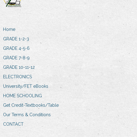
Home
GRADE 1-2-3
GRADE 4-5-6
GRADE 7-8-9
GRADE 10-11-12
ELECTRONICS
University/FET eBooks
HOME SCHOOLING
Get Credit-Textbooks/Table
Our Terms & Conditions
CONTACT