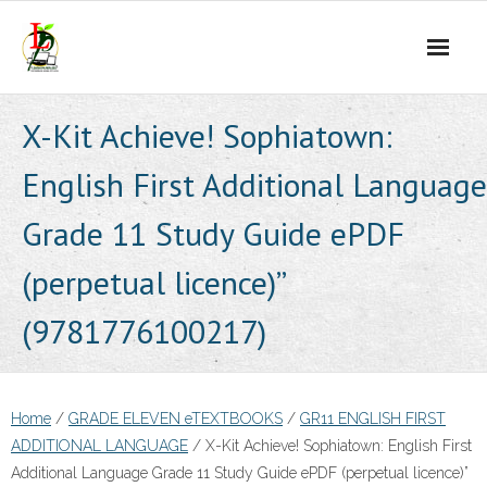
Skip
to
content
X-Kit Achieve! Sophiatown:
English First Additional Language
Grade 11 Study Guide ePDF
(perpetual licence)”
(9781776100217)
Home
/
GRADE ELEVEN eTEXTBOOKS
/
GR11 ENGLISH FIRST
ADDITIONAL LANGUAGE
/ X-Kit Achieve! Sophiatown: English First
Additional Language Grade 11 Study Guide ePDF (perpetual licence)”