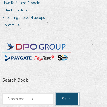
How To Access E-books
Enter BookStore
E-learning Tablets/Laptops
Contact Us
Search Book
Search
Search
for: