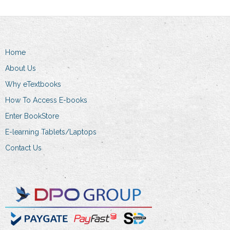
Home
About Us
Why eTextbooks
How To Access E-books
Enter BookStore
E-learning Tablets/Laptops
Contact Us