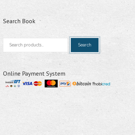
Search Book
Search
Search
for:
Online Payment System