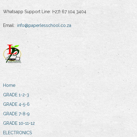
Whatsapp Support Line: (+27) 67 104 3404
Email:
info@paperlesschool.co.za
Home
GRADE 1-2-3
GRADE 4-5-6
GRADE 7-8-9
GRADE 10-11-12
ELECTRONICS