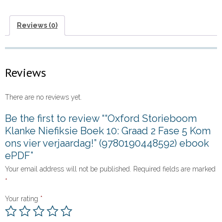
Graad
2
Reviews (0)
Fase
5
Kom
Reviews
ons
vier
There are no reviews yet.
verjaardag!”
(9780190448592)
Be the first to review ““Oxford Storieboom
ebook
Klanke Niefiksie Boek 10: Graad 2 Fase 5 Kom
ePDF
ons vier verjaardag!” (9780190448592) ebook
quantity
ePDF”
Your email address will not be published.
Required fields are marked
*
Your rating
*