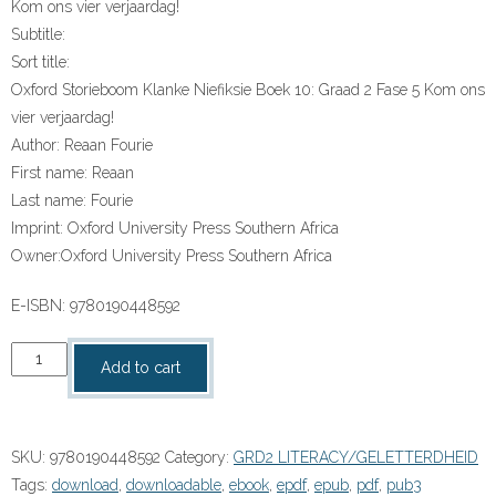
Kom ons vier verjaardag!
Subtitle:
Sort title:
Oxford Storieboom Klanke Niefiksie Boek 10: Graad 2 Fase 5 Kom ons
vier verjaardag!
Author:
Reaan Fourie
First name:
Reaan
Last name:
Fourie
Imprint:
Oxford University Press Southern Africa
Owner:
Oxford University Press Southern Africa
E-ISBN:
9780190448592
“Oxford
Add to cart
Storieboom
Klanke
Niefiksie
SKU:
9780190448592
Category:
GRD2 LITERACY/GELETTERDHEID
Boek
Tags:
download
,
downloadable
,
ebook
,
epdf
,
epub
,
pdf
,
pub3
10: