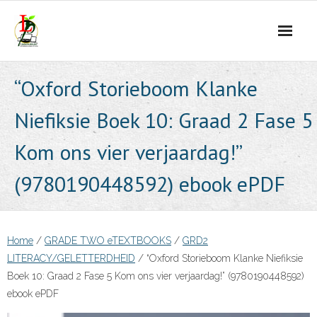
Skip
to
content
“Oxford Storieboom Klanke
Niefiksie Boek 10: Graad 2 Fase 5
Kom ons vier verjaardag!”
(9780190448592) ebook ePDF
Home
/
GRADE TWO eTEXTBOOKS
/
GRD2
LITERACY/GELETTERDHEID
/ “Oxford Storieboom Klanke Niefiksie
Boek 10: Graad 2 Fase 5 Kom ons vier verjaardag!” (9780190448592)
ebook ePDF