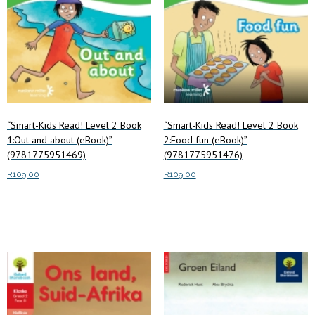
“Smart-Kids Read! Level 2 Book
“Smart-Kids Read! Level 2 Book
1:Out and about (eBook)”
2:Food fun (eBook)”
(9781775951469)
(9781775951476)
R
109.00
R
109.00
Add to cart
Add to cart