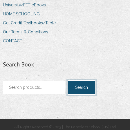
University/FET eBooks
HOME SCHOOLING
Get Credit-Textbooks/Table
Our Terms & Conditions
CONTACT
Search Book
Search
Search
for:
All Rights Reserved ©2023 | The Paperless School (Pty) Ltd