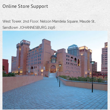
Online Store Support
West Tower, 2nd Floor, Nelson Mandela Square, Maude St.,
Sandtown JOHANNESBURG 2196