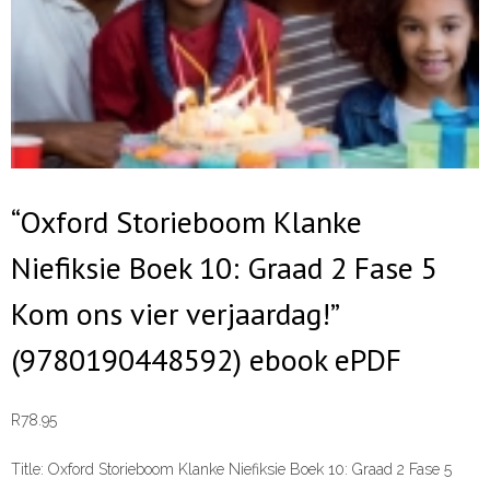
“Oxford Storieboom Klanke
Niefiksie Boek 10: Graad 2 Fase 5
Kom ons vier verjaardag!”
(9780190448592) ebook ePDF
R
78.95
Title:
Oxford Storieboom Klanke Niefiksie Boek 10: Graad 2 Fase 5