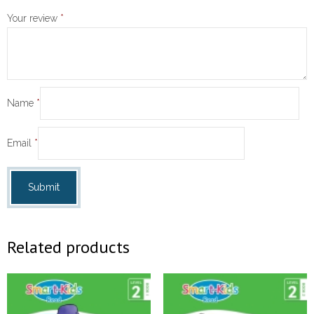
Your review
*
Name
*
Email
*
Related products