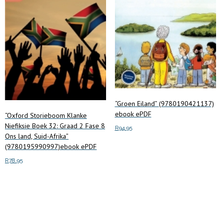
“Groen Eiland” (9780190421137)
ebook ePDF
“Oxford Storieboom Klanke
Niefiksie Boek 32: Graad 2 Fase 8
R
94.95
Ons land, Suid-Afrika”
(9780195990997)ebook ePDF
Add to cart
R
78.95
Add to cart